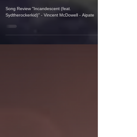
Vincent McDowell.
Song Review "Incandescent (feat.
Sydtherockerkid)" - Vincent McDowell - Aipate