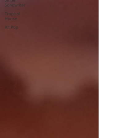
Singer
Songwriter
Tropical
House
Alt Pop