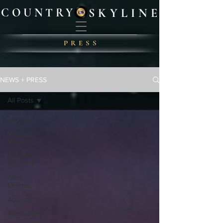
COUNTRY
SKYLIN
E
PRES
S
NEWS + PRESS
All Posts
All Posts
Vincent
McDowell
Gorden
with an E
Allie
Merges
Acoustic
Alternative