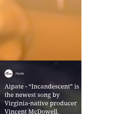
Aipate
Aipate - “Incandescent” is
the newest song by
Virginia-native producer