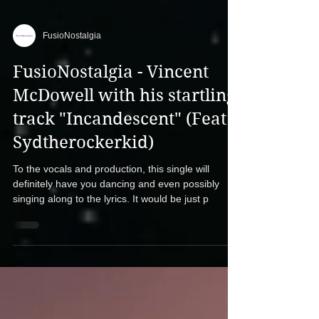
FusioNostalgia
FusioNostalgia - Vincent
McDowell with his startling
track "Incandescent" (Feat.
Sydtherockerkid)
To the vocals and production, this single will
definitely have you dancing and even possibly
singing along to the lyrics. It would be just p