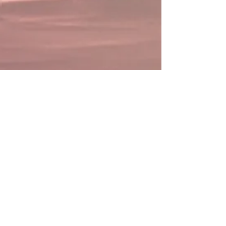
Caesar Live N Loud
Caesar Live N Loud -
Vincent McDowell Shares