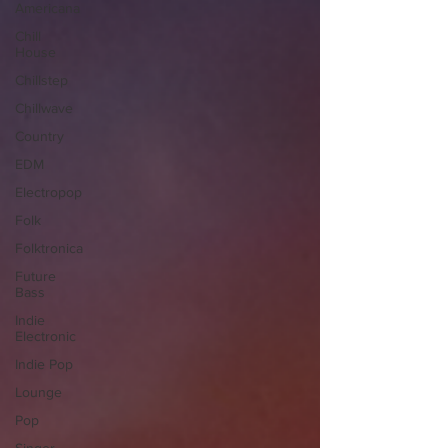
Americana
Chill
House
Chillstep
Chillwave
Country
EDM
Electropop
Folk
Folktronica
Future
Bass
Indie
Electronic
Indie Pop
Lounge
Pop